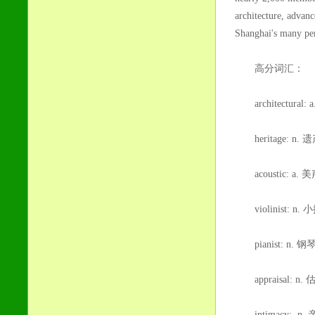
architecture, advan
Shanghai's many per
高分词汇：
architectura
heritage: n.
acoustic: 
violinist: n.
pianist: n. 钢
appraisal: n
intimacy: n