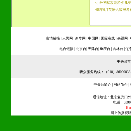
·
小升初猛攻剑桥少儿
·
08年6月英语六级报考