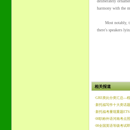
deliberately ornamen
harmony with the mu
Most notably, there
there's speakers lyi
相关报道
·
GRE类比分类汇总---
·
新托福写作十大类话
·
新托福考屡现重题ET
·
08职称外语河南考点
·
08全国英语等级考试