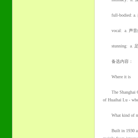
full-bodied:
vocal: a. 声
stunning: 
备选内容：
Where it is
The Shanghai Conce
of Huaihai Lu - when
What kind of musi
Built in 1930 and o