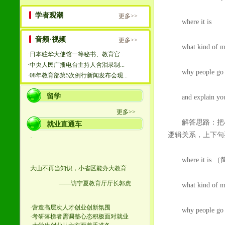
where it is
what kind of musi
why people go t
and explain your i
解答思路：把4个
逻辑关系，上下句
where it is
what kind of mu
why people g