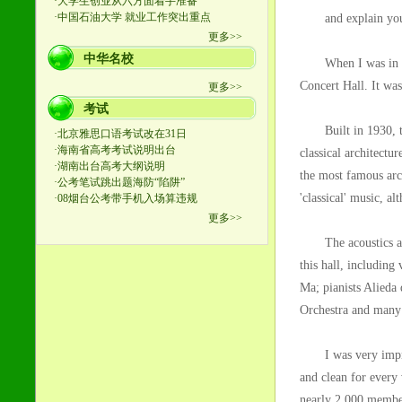
and explain you
When I was in Shan
Concert Hall. It was
Built in 1930, the 
classical architectu
the most famous arch
'classical' music, al
The acoustics are s
this hall, including
Ma; pianists Alied
Orchestra and many o
I was very impresse
and clean for every
nearly 2,000 member