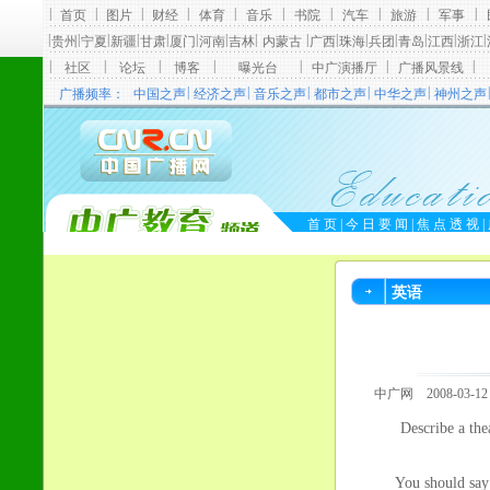
英语
中广网 2008-03-12
Describe a thea
You should say