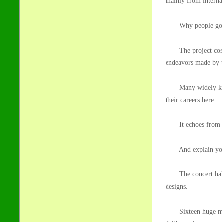
mainly from interna
Why people go 
The project cost 15
endeavors made by t
Many widely known
their careers here.
It echoes from the
And explain your 
The concert hall is
designs.
Sixteen huge marble